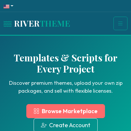
RIVER
THEME
Templates & Scripts for
Every Project
Discover premium themes, upload your own zip
packages, and sell with flexible licenses.
Browse Marketplace
Create Account