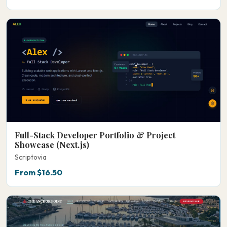
Full-Stack Developer Portfolio & Project
Showcase (Next.js)
Scriptovia
From $16.50