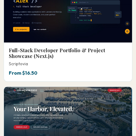
Full-Stack Developer Portfolio & Project
Showcase (Next.js)
Scriptovia
From $16.50