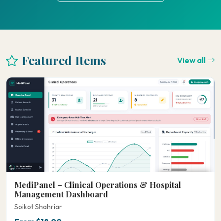
Featured Items
View all
MediPanel – Clinical Operations & Hospital
Management Dashboard
Soikot Shahriar