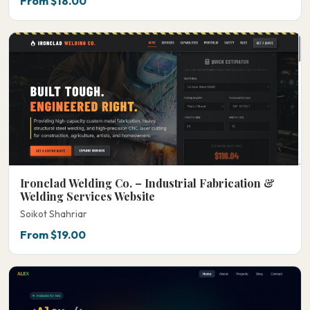
From $18.00
Ironclad Welding Co. – Industrial Fabrication &
Welding Services Website
Soikot Shahriar
From $19.00