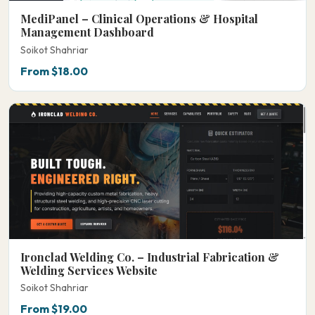
MediPanel – Clinical Operations & Hospital
Management Dashboard
Soikot Shahriar
From $18.00
Ironclad Welding Co. – Industrial Fabrication &
Welding Services Website
Soikot Shahriar
From $19.00