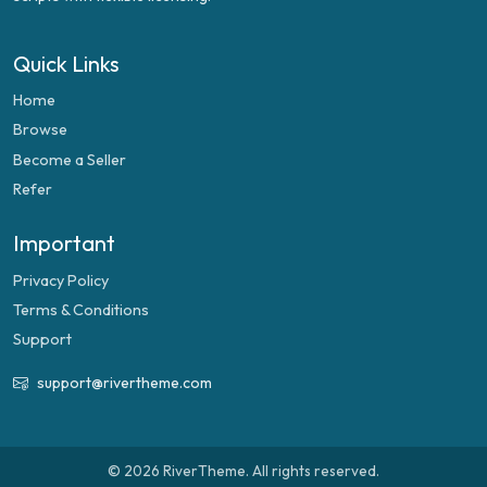
Quick Links
Home
Browse
Become a Seller
Refer
Important
Privacy Policy
Terms & Conditions
Support
support@rivertheme.com
© 2026 RiverTheme. All rights reserved.