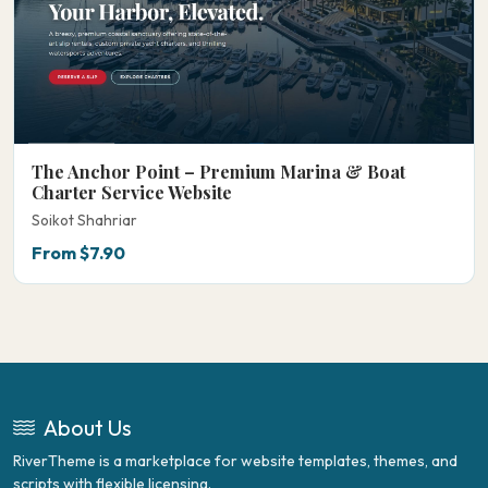
The Anchor Point – Premium Marina & Boat
Charter Service Website
Soikot Shahriar
From $7.90
About Us
RiverTheme is a marketplace for website templates, themes, and
scripts with flexible licensing.