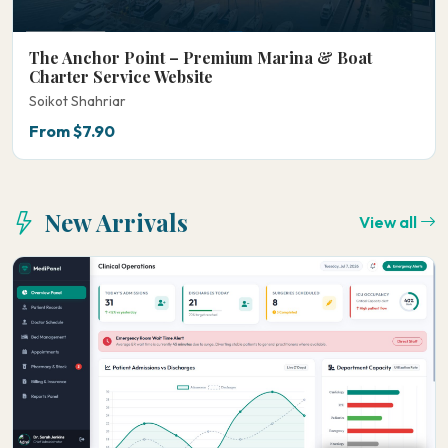
The Anchor Point – Premium Marina & Boat
Charter Service Website
Soikot Shahriar
From $7.90
New Arrivals
View all