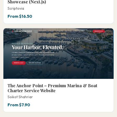
Showcase (Next.js)
Scriptovia
From $16.50
The Anchor Point – Premium Marina & Boat
Charter Service Website
Soikot Shahriar
From $7.90