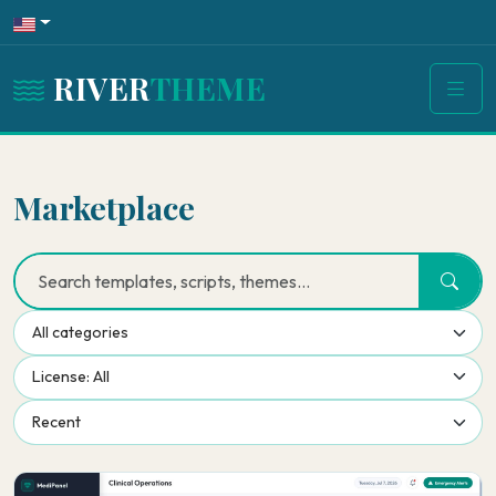
RIVER
THEME
Marketplace