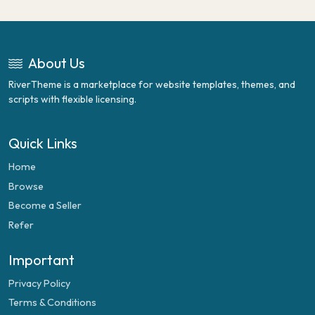
About Us
RiverTheme is a marketplace for website templates, themes, and
scripts with flexible licensing.
Quick Links
Home
Browse
Become a Seller
Refer
Important
Privacy Policy
Terms & Conditions