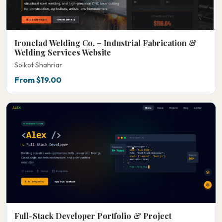
Ironclad Welding Co. – Industrial Fabrication &
Welding Services Website
Soikot Shahriar
From $19.00
Full-Stack Developer Portfolio & Project