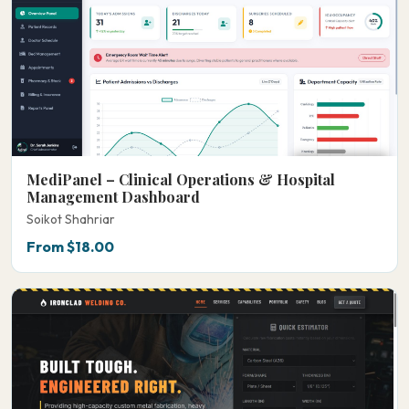
MediPanel – Clinical Operations & Hospital
Management Dashboard
Soikot Shahriar
From $18.00